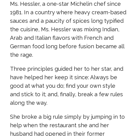
Ms. Hessler, a one-star Michelin chef since
1981. In a country where heavy cream-based
sauces and a paucity of spices long typified
the cuisine, Ms. Hessler was mixing Indian,
Arab and Italian flavors with French and
German food long before fusion became all
the rage.
Three principles guided her to her star, and
have helped her keep it since: Always be
good at what you do; find your own style
and stick to it; and, finally, break a few rules
along the way.
She broke a big rule simply by jumping in to
help when the restaurant she and her
husband had opened in their former