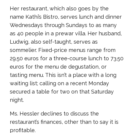
Her restaurant, which also goes by the
name Kathi’s Bistro, serves lunch and dinner
Wednesdays through Sundays to as many
as 40 people in a prewar villa. Her husband,
Ludwig, also self-taught, serves as
sommelier. Fixed-price menus range from
29.50 euros for a three-course lunch to 73.50
euros for the menu de degustation, or
tasting menu. This isn’t a place with a long
waiting list; calling on a recent Monday
secured a table for two on that Saturday
night.
Ms. Hessler declines to discuss the
restaurant’s finances, other than to say it is
profitable.