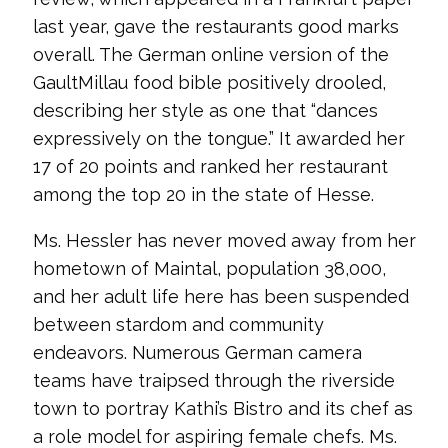
last year, gave the restaurants good marks
overall. The German online version of the
GaultMillau food bible positively drooled,
describing her style as one that “dances
expressively on the tongue.” It awarded her
17 of 20 points and ranked her restaurant
among the top 20 in the state of Hesse.
Ms. Hessler has never moved away from her
hometown of Maintal, population 38,000,
and her adult life here has been suspended
between stardom and community
endeavors. Numerous German camera
teams have traipsed through the riverside
town to portray Kathi’s Bistro and its chef as
a role model for aspiring female chefs. Ms.