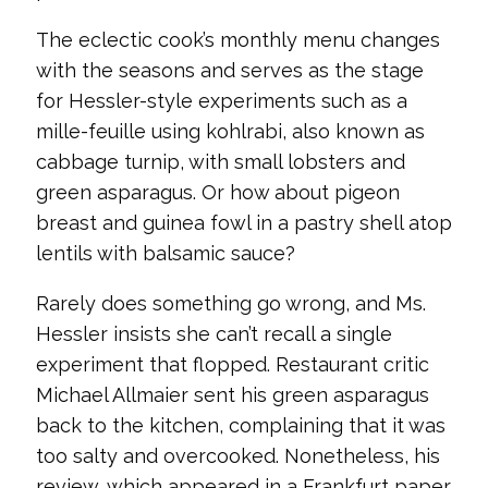
The eclectic cook’s monthly menu changes
with the seasons and serves as the stage
for Hessler-style experiments such as a
mille-feuille using kohlrabi, also known as
cabbage turnip, with small lobsters and
green asparagus. Or how about pigeon
breast and guinea fowl in a pastry shell atop
lentils with balsamic sauce?
Rarely does something go wrong, and Ms.
Hessler insists she can’t recall a single
experiment that flopped. Restaurant critic
Michael Allmaier sent his green asparagus
back to the kitchen, complaining that it was
too salty and overcooked. Nonetheless, his
review, which appeared in a Frankfurt paper