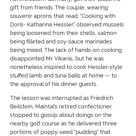
gift from friends. The couple, wearing
souvenir aprons that read, “Cooking with
Doris- Katharina Hessler,” observed mussels
being loosened from their shells, salmon
being filleted and soy-sauce marinades
being mixed. The lack of hands-on cooking
disappointed Mr. Vikanis, but he was
nonetheless inspired to cook Hessler-style
stuffed lamb and tuna balls at home — to
the approval of his dinner guests.
The lesson was interrupted as Friedrich
Beilstein, Maintal’s retired confectioner,
stopped to gossip about doings on the
nearby golf course as he delivered three
portions of poppy-seed “pudding” that