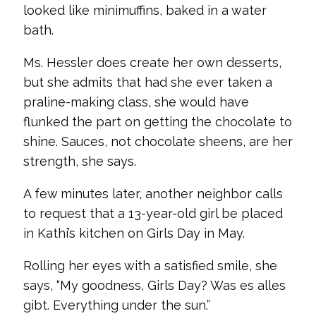
looked like minimuffins, baked in a water
bath.
Ms. Hessler does create her own desserts,
but she admits that had she ever taken a
praline-making class, she would have
flunked the part on getting the chocolate to
shine. Sauces, not chocolate sheens, are her
strength, she says.
A few minutes later, another neighbor calls
to request that a 13-year-old girl be placed
in Kathi’s kitchen on Girls Day in May.
Rolling her eyes with a satisfied smile, she
says, “My goodness, Girls Day? Was es alles
gibt. Everything under the sun.”