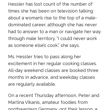
Hessler has lost count of the number of
times she has been on television talking
about a woman’s rise to the top of a male-
dominated career, although she has never
had to answer to a man or navigate her way
through male territory. “I could never work
as someone else’s cook,” she says.
Ms. Hessler tries to pass along her
excitement in her regular cooking classes.
All-day weekend classes are booked three
months in advance, and weekday classes
are regularly available.
On a recent Thursday afternoon, Peter and
Martina Vikanis, amateur foodies from
northwestern Germany, got their lesson, a