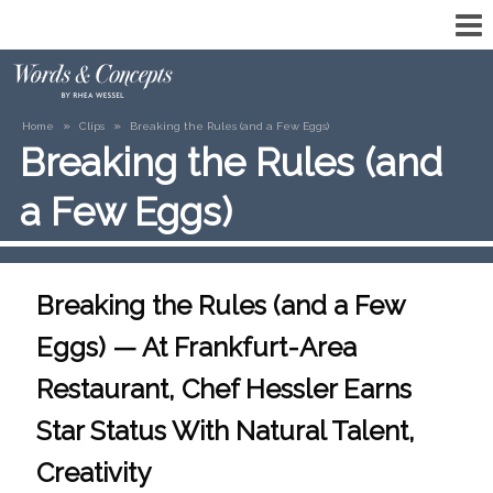
»
»
Home
Clips
Breaking the Rules (and a Few Eggs)
Breaking the Rules (and
a Few Eggs)
Breaking the Rules (and a Few
Eggs) — At Frankfurt-Area
Restaurant, Chef Hessler Earns
Star Status With Natural Talent,
Creativity