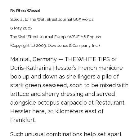
By
Rhea Wessel
Special to The Wall Street Journal 885 words
8 May 2003
The Wall Street Journal Europe WSJE A8 English
(Copyright (c) 2003, Dow Jones & Company, Inc.)
Maintal, Germany — THE WHITE TIPS of
Doris-Katharina Hessler’s French manicure
bob up and down as she fingers a pile of
stark green seaweed, soon to be mixed with
lettuce and sherry dressing and served
alongside octopus carpaccio at Restaurant
Hessler here, 20 kilometers east of
Frankfurt.
Such unusual combinations help set apart