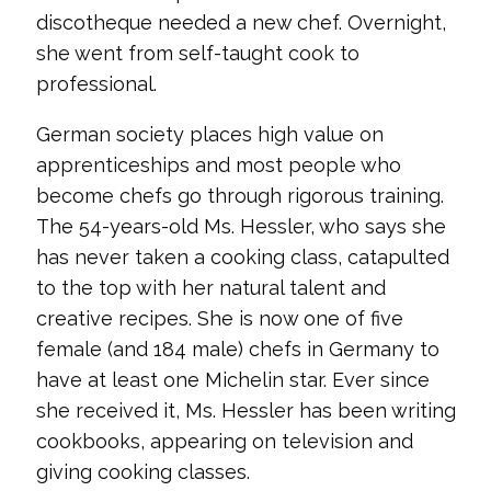
discotheque needed a new chef. Overnight,
she went from self-taught cook to
professional.
German society places high value on
apprenticeships and most people who
become chefs go through rigorous training.
The 54-years-old Ms. Hessler, who says she
has never taken a cooking class, catapulted
to the top with her natural talent and
creative recipes. She is now one of five
female (and 184 male) chefs in Germany to
have at least one Michelin star. Ever since
she received it, Ms. Hessler has been writing
cookbooks, appearing on television and
giving cooking classes.