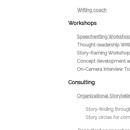
Writing coach
Workshops
Speechwriting Worksho
Thought-leadership Wri
Story-framing Workshop
Concept development a
On-Camera Interview Trai
Consulting
Organizational
Storytelli
Story-finding throug
Story circles for com