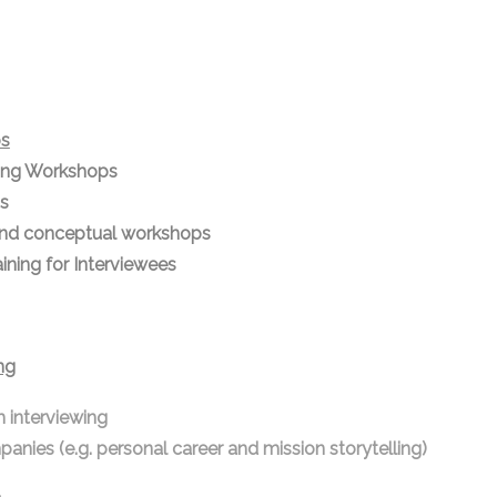
ps
ting Workshops
s
nd conceptual workshops
ning for Interviewees
ng
h interviewing
panies (e.g. personal career and mission storytelling)