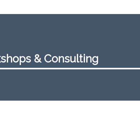
shops & Consulting