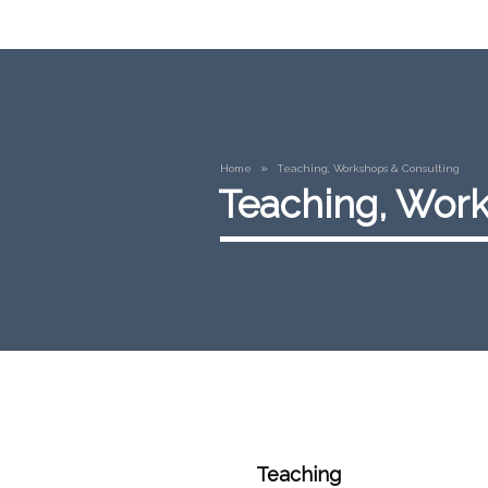
»
Home
Teaching, Workshops & Consulting
Teaching, Work
Teaching