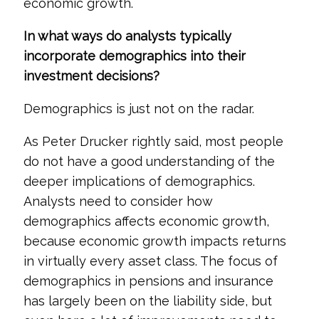
economic growth.
In what ways do analysts typically
incorporate demographics into their
investment decisions?
Demographics is just not on the radar.
As Peter Drucker rightly said, most people
do not have a good understanding of the
deeper implications of demographics.
Analysts need to consider how
demographics affects economic growth,
because economic growth impacts returns
in virtually every asset class. The focus of
demographics in pensions and insurance
has largely been on the liability side, but