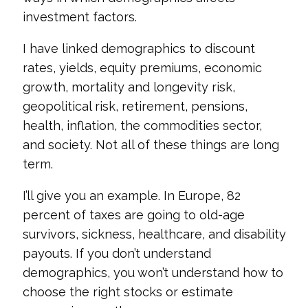
investment factors.
I have linked demographics to discount
rates, yields, equity premiums, economic
growth, mortality and longevity risk,
geopolitical risk, retirement, pensions,
health, inflation, the commodities sector,
and society. Not all of these things are long
term.
I’ll give you an example. In Europe, 82
percent of taxes are going to old-age
survivors, sickness, healthcare, and disability
payouts. If you don’t understand
demographics, you won’t understand how to
choose the right stocks or estimate