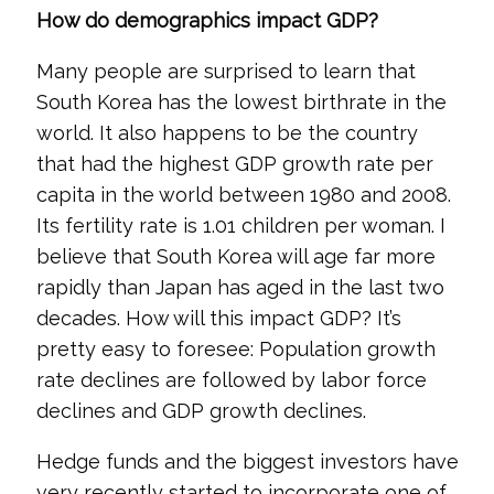
How do demographics impact GDP?
Many people are surprised to learn that
South Korea has the lowest birthrate in the
world. It also happens to be the country
that had the highest GDP growth rate per
capita in the world between 1980 and 2008.
Its fertility rate is 1.01 children per woman. I
believe that South Korea will age far more
rapidly than Japan has aged in the last two
decades. How will this impact GDP? It’s
pretty easy to foresee: Population growth
rate declines are followed by labor force
declines and GDP growth declines.
Hedge funds and the biggest investors have
very recently started to incorporate one of