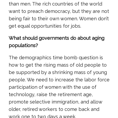
than men. The rich countries of the world
want to preach democracy, but they are not
being fair to their own women. Women don’t
get equal opportunities for jobs.
What should governments do about aging
populations?
The demographics time bomb question is
how to get the rising mass of old people to
be supported by a shrinking mass of young
people. We need to increase the labor force
participation of women with the use of
technology, raise the retirement age,
promote selective immigration, and allow
older, retired workers to come back and
work one to two days a week.