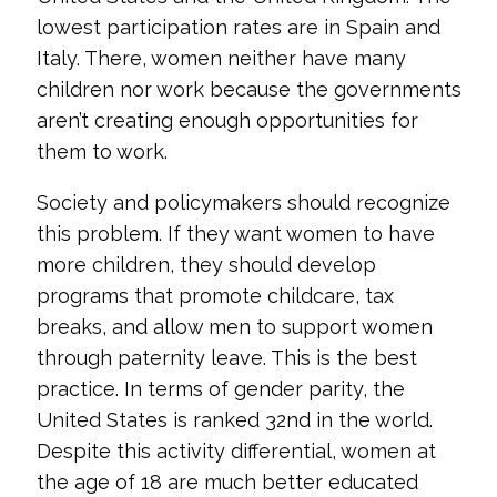
lowest participation rates are in Spain and
Italy. There, women neither have many
children nor work because the governments
aren’t creating enough opportunities for
them to work.
Society and policymakers should recognize
this problem. If they want women to have
more children, they should develop
programs that promote childcare, tax
breaks, and allow men to support women
through paternity leave. This is the best
practice. In terms of gender parity, the
United States is ranked 32nd in the world.
Despite this activity differential, women at
the age of 18 are much better educated