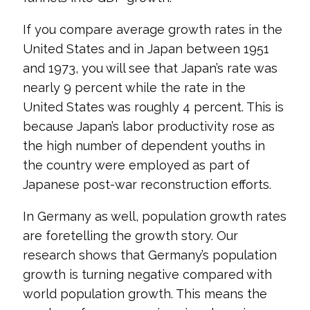
If you compare average growth rates in the
United States and in Japan between 1951
and 1973, you will see that Japan’s rate was
nearly 9 percent while the rate in the
United States was roughly 4 percent. This is
because Japan’s labor productivity rose as
the high number of dependent youths in
the country were employed as part of
Japanese post-war reconstruction efforts.
In Germany as well, population growth rates
are foretelling the growth story. Our
research shows that Germany’s population
growth is turning negative compared with
world population growth. This means the