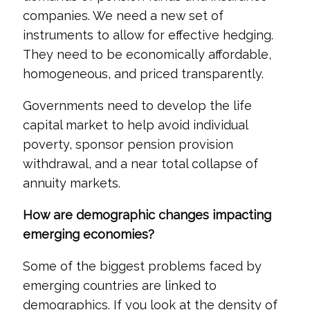
companies. We need a new set of
instruments to allow for effective hedging.
They need to be economically affordable,
homogeneous, and priced transparently.
Governments need to develop the life
capital market to help avoid individual
poverty, sponsor pension provision
withdrawal, and a near total collapse of
annuity markets.
How are demographic changes impacting
emerging economies?
Some of the biggest problems faced by
emerging countries are linked to
demographics. If you look at the density of