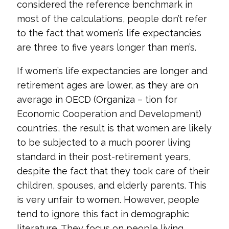
considered the reference benchmark in
most of the calculations, people don’t refer
to the fact that women’s life expectancies
are three to five years longer than men’s.
If women’s life expectancies are longer and
retirement ages are lower, as they are on
average in OECD (Organiza – tion for
Economic Cooperation and Development)
countries, the result is that women are likely
to be subjected to a much poorer living
standard in their post-retirement years,
despite the fact that they took care of their
children, spouses, and elderly parents. This
is very unfair to women. However, people
tend to ignore this fact in demographic
literature. They focus on people living