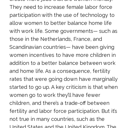
They need to increase female labor force
participation with the use of technology to
allow women to better balance home life
with work life. Some governments— such as
those in the Netherlands, France, and
Scandinavian countries— have been giving
women incentives to have more children in
addition to a better balance between work
and home life. As a consequence, fertility
rates that were going down have marginally
started to go up. A key criticism is that when
women go to work they’ll have fewer
children, and there’s a trade-off between
fertility and labor force participation. But it’s
not true in many countries, such as the
United States and the United Kingdom. The