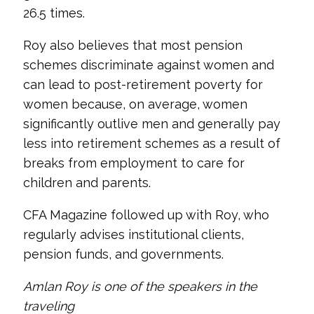
26.5 times.
Roy also believes that most pension
schemes discriminate against women and
can lead to post-retirement poverty for
women because, on average, women
significantly outlive men and generally pay
less into retirement schemes as a result of
breaks from employment to care for
children and parents.
CFA Magazine followed up with Roy, who
regularly advises institutional clients,
pension funds, and governments.
Amlan Roy is one of the speakers in the
traveling