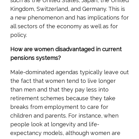
such as the United States, Japan, the United
Kingdom, Switzerland, and Germany. This is
a new phenomenon and has implications for
all sectors of the economy as well as for
policy.
How are women disadvantaged in current
pensions systems?
Male-dominated agendas typically leave out
the fact that women tend to live longer
than men and that they pay less into
retirement schemes because they take
breaks from employment to care for
children and parents. For instance, when
people look at longevity and life-
expectancy models, although women are