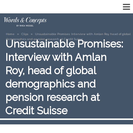
»
»
Home
Clips
Unsustainable Promises: Interview with Amlan Roy, head of global
demographics and pension research at Credit Suisse
Unsustainable Promises:
Interview with Amlan
Roy, head of global
demographics and
pension research at
Credit Suisse