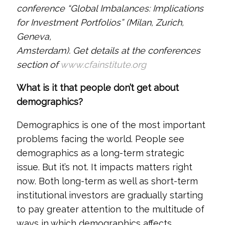
conference “Global Imbalances: Implications
for Investment Portfolios” (Milan, Zurich,
Geneva,
Amsterdam). Get details at the conferences
section of
www.cfainstitute.org
What is it that people don’t get about
demographics?
Demographics is one of the most important
problems facing the world. People see
demographics as a long-term strategic
issue. But it’s not. It impacts matters right
now. Both long-term as well as short-term
institutional investors are gradually starting
to pay greater attention to the multitude of
ways in which demographics affects