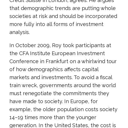
Credit Suisse in London, agrees. He argues
that demographic trends are putting whole
societies at risk and should be incorporated
more fully into all forms of investment
analysis.
In October 2009, Roy took participants at
the CFA Institute European Investment
Conference in Frankfurt on a whirlwind tour
of how demographics affects capital
markets and investments. To avoid a fiscal
train wreck, governments around the world
must renegotiate the commitments they
have made to society. In Europe, for
example, the older population costs society
14–19 times more than the younger
generation. In the United States, the cost is