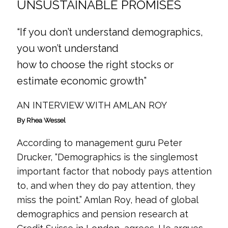
UNSUSTAINABLE PROMISES
“If you don’t understand demographics,
you won’t understand
how to choose the right stocks or
estimate economic growth”
AN INTERVIEW WITH AMLAN ROY
By Rhea Wessel
According to management guru Peter
Drucker, “Demographics is the singlemost
important factor that nobody pays attention
to, and when they do pay attention, they
miss the point.” Amlan Roy, head of global
demographics and pension research at