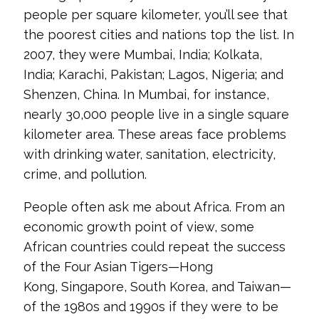
people per square kilometer, you’ll see that
the poorest cities and nations top the list. In
2007, they were Mumbai, India; Kolkata,
India; Karachi, Pakistan; Lagos, Nigeria; and
Shenzen, China. In Mumbai, for instance,
nearly 30,000 people live in a single square
kilometer area. These areas face problems
with drinking water, sanitation, electricity,
crime, and pollution.
People often ask me about Africa. From an
economic growth point of view, some
African countries could repeat the success
of the Four Asian Tigers—Hong
Kong, Singapore, South Korea, and Taiwan—
of the 1980s and 1990s if they were to be