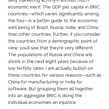
sexy marketing acronym without much
economic merit. The GDP per capita in BRIC
countries—which varies significantly among
the four—is a better guide to the economic
well being of Brazil, Russia, India, and China
than other countries. Further, if you consider
the countries from a demographic point of
view, you’ll see that they’re very different.
The populations of Russia and China will
shrink in the next eight years because of
low fertility rates. I am actually bullish on
these countries for various reasons—such as
China for manufacturing or India for
software. But grouping them all together
into an aggregate BRIC is doing the
individual economies an injustice.