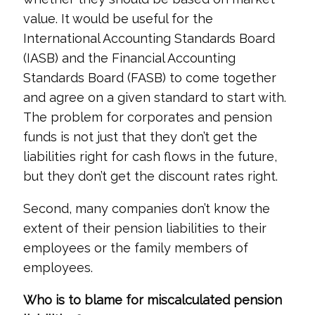
value. It would be useful for the
International Accounting Standards Board
(IASB) and the Financial Accounting
Standards Board (FASB) to come together
and agree on a given standard to start with.
The problem for corporates and pension
funds is not just that they don’t get the
liabilities right for cash flows in the future,
but they don’t get the discount rates right.
Second, many companies don’t know the
extent of their pension liabilities to their
employees or the family members of
employees.
Who is to blame for miscalculated pension