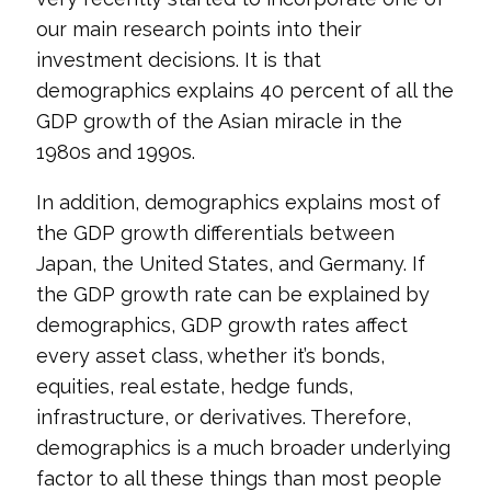
our main research points into their
investment decisions. It is that
demographics explains 40 percent of all the
GDP growth of the Asian miracle in the
1980s and 1990s.
In addition, demographics explains most of
the GDP growth differentials between
Japan, the United States, and Germany. If
the GDP growth rate can be explained by
demographics, GDP growth rates affect
every asset class, whether it’s bonds,
equities, real estate, hedge funds,
infrastructure, or derivatives. Therefore,
demographics is a much broader underlying
factor to all these things than most people