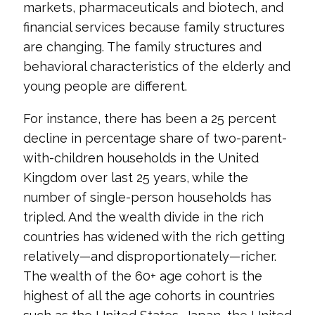
markets, pharmaceuticals and biotech, and
financial services because family structures
are changing. The family structures and
behavioral characteristics of the elderly and
young people are different.
For instance, there has been a 25 percent
decline in percentage share of two-parent-
with-children households in the United
Kingdom over last 25 years, while the
number of single-person households has
tripled. And the wealth divide in the rich
countries has widened with the rich getting
relatively—and disproportionately—richer.
The wealth of the 60+ age cohort is the
highest of all the age cohorts in countries