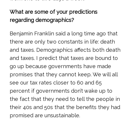
What are some of your predictions
regarding demographics?
Benjamin Franklin said a long time ago that
there are only two constants in life: death
and taxes. Demographics affects both death
and taxes. I predict that taxes are bound to
go up because governments have made
promises that they cannot keep. We will all
see our tax rates closer to 60 and 65
percent if governments don’t wake up to
the fact that they need to tell the people in
their 40s and 50s that the benefits they had
promised are unsustainable.