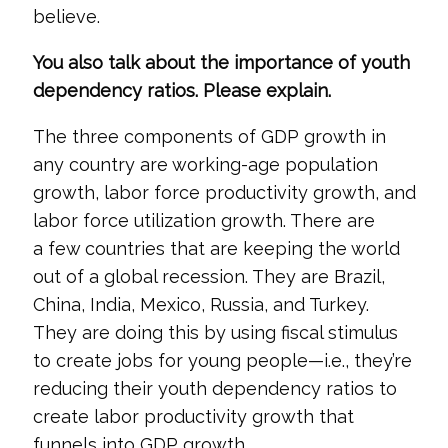
believe.
You also talk about the importance of youth
dependency ratios. Please explain.
The three components of GDP growth in
any country are working-age population
growth, labor force productivity growth, and
labor force utilization growth. There are
a few countries that are keeping the world
out of a global recession. They are Brazil,
China, India, Mexico, Russia, and Turkey.
They are doing this by using fiscal stimulus
to create jobs for young people—i.e., they’re
reducing their youth dependency ratios to
create labor productivity growth that
funnels into GDP growth.