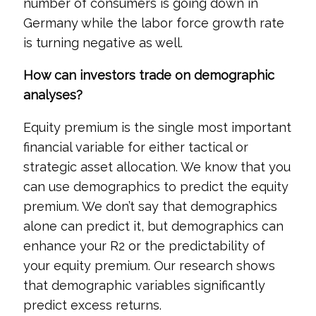
number of consumers is going down in
Germany while the labor force growth rate
is turning negative as well.
How can investors trade on demographic
analyses?
Equity premium is the single most important
financial variable for either tactical or
strategic asset allocation. We know that you
can use demographics to predict the equity
premium. We don’t say that demographics
alone can predict it, but demographics can
enhance your R2 or the predictability of
your equity premium. Our research shows
that demographic variables significantly
predict excess returns.