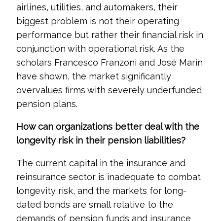
airlines, utilities, and automakers, their
biggest problem is not their operating
performance but rather their financial risk in
conjunction with operational risk. As the
scholars Francesco Franzoni and José Marín
have shown, the market significantly
overvalues firms with severely underfunded
pension plans.
How can organizations better deal with the
longevity risk in their pension liabilities?
The current capital in the insurance and
reinsurance sector is inadequate to combat
longevity risk, and the markets for long-
dated bonds are small relative to the
demands of pension funds and insurance