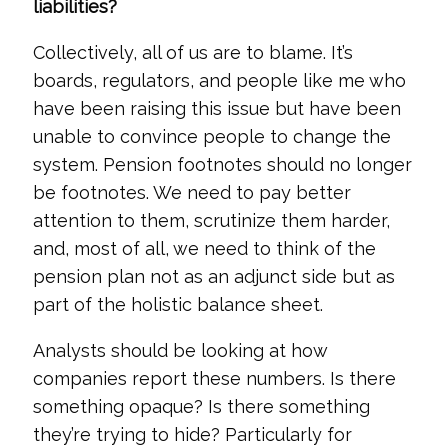
liabilities?
Collectively, all of us are to blame. It’s
boards, regulators, and people like me who
have been raising this issue but have been
unable to convince people to change the
system. Pension footnotes should no longer
be footnotes. We need to pay better
attention to them, scrutinize them harder,
and, most of all, we need to think of the
pension plan not as an adjunct side but as
part of the holistic balance sheet.
Analysts should be looking at how
companies report these numbers. Is there
something opaque? Is there something
they’re trying to hide? Particularly for