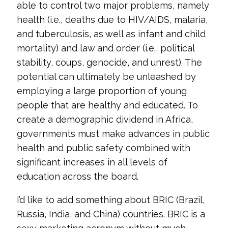
able to control two major problems, namely
health (i.e., deaths due to HIV/AIDS, malaria,
and tuberculosis, as well as infant and child
mortality) and law and order (i.e., political
stability, coups, genocide, and unrest). The
potential can ultimately be unleashed by
employing a large proportion of young
people that are healthy and educated. To
create a demographic dividend in Africa,
governments must make advances in public
health and public safety combined with
significant increases in all levels of
education across the board.
I’d like to add something about BRIC (Brazil,
Russia, India, and China) countries. BRIC is a