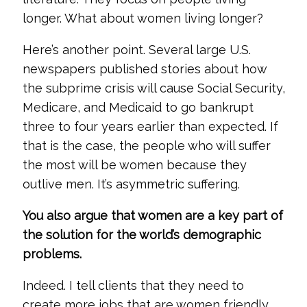
longer. What about women living longer?
Here’s another point. Several large U.S.
newspapers published stories about how
the subprime crisis will cause Social Security,
Medicare, and Medicaid to go bankrupt
three to four years earlier than expected. If
that is the case, the people who will suffer
the most will be women because they
outlive men. It’s asymmetric suffering.
You also argue that women are a key part of
the solution for the world’s demographic
problems.
Indeed. I tell clients that they need to
create more jobs that are women friendly.