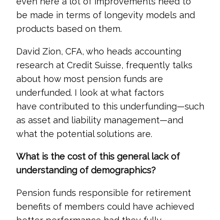
even here a lot of improvements need to
be made in terms of longevity models and
products based on them.
David Zion, CFA, who heads accounting
research at Credit Suisse, frequently talks
about how most pension funds are
underfunded. I look at what factors
have contributed to this underfunding—such
as asset and liability management—and
what the potential solutions are.
What is the cost of this general lack of
understanding of demographics?
Pension funds responsible for retirement
benefits of members could have achieved