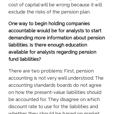
cost of capital will be wrong because it will
exclude the risks of the pension plan.
One way to begin holding companies
accountable would be for analysts to start
demanding more information about pension
liabilities. Is there enough education
available for analysts regarding pension
fund liabilities?
There are two problems: First, pension
accounting is not very well understood. The
accounting standards boards do not agree
on how the present-value liabilities should
be accounted for. They disagree on which
discount rate to use for the liabilities and
whether they should be based on market