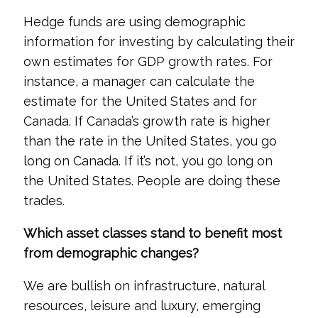
Hedge funds are using demographic
information for investing by calculating their
own estimates for GDP growth rates. For
instance, a manager can calculate the
estimate for the United States and for
Canada. If Canada’s growth rate is higher
than the rate in the United States, you go
long on Canada. If it’s not, you go long on
the United States. People are doing these
trades.
Which asset classes stand to benefit most
from demographic changes?
We are bullish on infrastructure, natural
resources, leisure and luxury, emerging