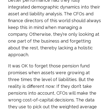
better performance had they fully
integrated demographic dynamics into their
asset and liability analysis. The CFOs and
finance directors of this world should always
keep this in mind when managing a
company. Otherwise, they’re only looking at
one part of the business and forgetting
about the rest, thereby lacking a holistic
approach.
It was OK to forget those pension fund
promises when assets were growing at
three times the level of liabilities. But the
reality is different now: If they don’t take
pensions into account, CFOs will make the
wrong cost-of-capital decisions. The data
they use to pick out the weighted average