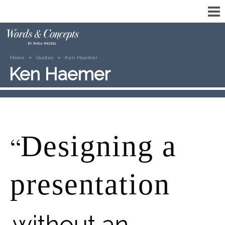
»
»
Home
Quotes
Ken Haemer
Ken Haemer
Designing a
“
presentation
without an