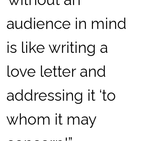
audience in mind
is like writing a
love letter and
addressing it ‘to
whom it may