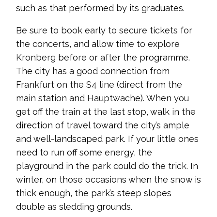
such as that performed by its graduates.
Be sure to book early to secure tickets for
the concerts, and allow time to explore
Kronberg before or after the programme.
The city has a good connection from
Frankfurt on the S4 line (direct from the
main station and Hauptwache). When you
get off the train at the last stop, walk in the
direction of travel toward the city’s ample
and well-landscaped park. If your little ones
need to run off some energy, the
playground in the park could do the trick. In
winter, on those occasions when the snow is
thick enough, the park’s steep slopes
double as sledding grounds.