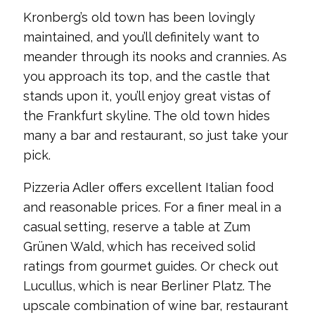
Kronberg’s old town has been lovingly
maintained, and you’ll definitely want to
meander through its nooks and crannies. As
you approach its top, and the castle that
stands upon it, you’ll enjoy great vistas of
the Frankfurt skyline. The old town hides
many a bar and restaurant, so just take your
pick.
Pizzeria Adler offers excellent Italian food
and reasonable prices. For a finer meal in a
casual setting, reserve a table at Zum
Grünen Wald, which has received solid
ratings from gourmet guides. Or check out
Lucullus, which is near Berliner Platz. The
upscale combination of wine bar, restaurant