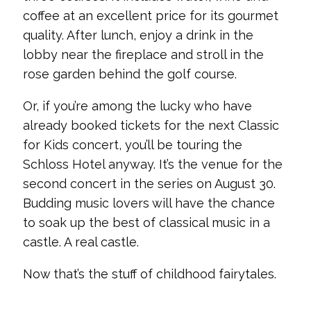
coffee at an excellent price for its gourmet
quality. After lunch, enjoy a drink in the
lobby near the fireplace and stroll in the
rose garden behind the golf course.
Or, if you’re among the lucky who have
already booked tickets for the next Classic
for Kids concert, you’ll be touring the
Schloss Hotel anyway. It’s the venue for the
second concert in the series on August 30.
Budding music lovers will have the chance
to soak up the best of classical music in a
castle. A real castle.
Now that’s the stuff of childhood fairytales.