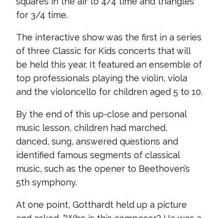
squares in the air to 4/4 time and triangles
for 3/4 time.
The interactive show was the first in a series
of three Classic for Kids concerts that will
be held this year. It featured an ensemble of
top professionals playing the violin, viola
and the violoncello for children aged 5 to 10.
By the end of this up-close and personal
music lesson, children had marched,
danced, sung, answered questions and
identified famous segments of classical
music, such as the opener to Beethoven’s
5th symphony.
At one point, Gotthardt held up a picture