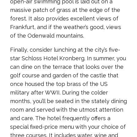
open-air swimming pool is laid out on a
massive patch of grass at the edge of the
forest. It also provides excellent views of
Frankfurt, and if the weather’s good, views
of the Odenwald mountains.
Finally, consider lunching at the city’s five-
star Schloss Hotel Kronberg. In summer, you
can dine on the terrace that looks over the
golf course and garden of the castle that
once housed the top brass of the US
military after WWII. During the colder
months, you’ll be seated in the stately dining
room and served with the utmost attention
and care. The hotel frequently offers a
special fixed-price menu with your choice of
three courses. It includes water, wine and