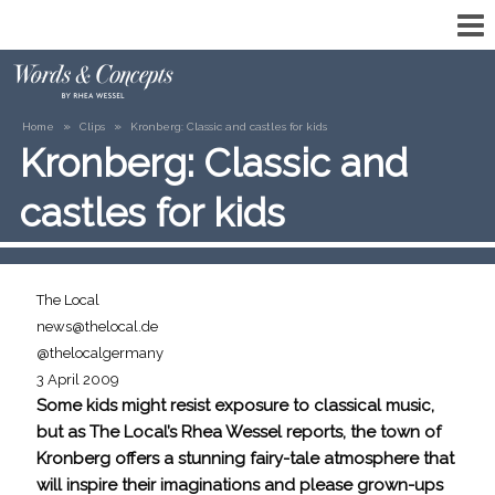
»
»
Home
Clips
Kronberg: Classic and castles for kids
Kronberg: Classic and
castles for kids
The Local
news@thelocal.de
@thelocalgermany
3 April 2009
Some kids might resist exposure to classical music,
but as The Local’s Rhea Wessel reports, the town of
Kronberg offers a stunning fairy-tale atmosphere that
will inspire their imaginations and please grown-ups