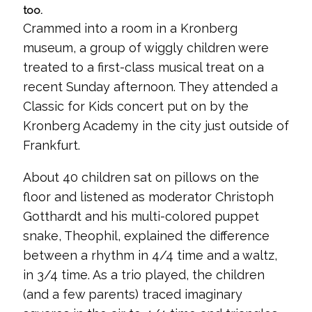
too.
Crammed into a room in a Kronberg
museum, a group of wiggly children were
treated to a first-class musical treat on a
recent Sunday afternoon. They attended a
Classic for Kids concert put on by the
Kronberg Academy in the city just outside of
Frankfurt.
About 40 children sat on pillows on the
floor and listened as moderator Christoph
Gotthardt and his multi-colored puppet
snake, Theophil, explained the difference
between a rhythm in 4/4 time and a waltz,
in 3/4 time. As a trio played, the children
(and a few parents) traced imaginary