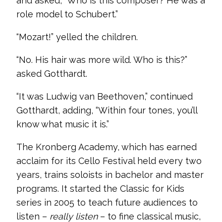
and asked, “Who is this composer? He was a
role model to Schubert.”
“Mozart!” yelled the children.
“No. His hair was more wild. Who is this?”
asked Gotthardt.
“It was Ludwig van Beethoven,” continued
Gotthardt, adding, “Within four tones, you’ll
know what music it is.”
The Kronberg Academy, which has earned
acclaim for its Cello Festival held every two
years, trains soloists in bachelor and master
programs. It started the Classic for Kids
series in 2005 to teach future audiences to
listen –
really listen
– to fine classical music,