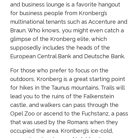
and business lounge is a favorite hangout
for business people from Kronberg’s
multinational tenants such as Accenture and
Braun. Who knows, you might even catch a
glimpse of the Kronberg elite, which
supposedly includes the heads of the
European Central Bank and Deutsche Bank.
For those who prefer to focus on the
outdoors, Kronberg is a great starting point
for hikes in the Taunus mountains. Trails will
lead you to the ruins of the Falkenstein
castle, and walkers can pass through the
Opel Zoo or ascend to the Fuchstanz, a pass
that was used by the Romans when they
occupied the area. Kronberg’s ice-cold,