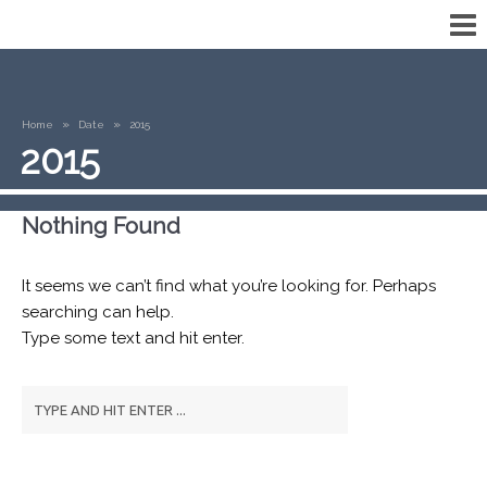
»
»
Home
Date
2015
2015
Nothing Found
It seems we can’t find what you’re looking for. Perhaps
searching can help.
Type some text and hit enter.