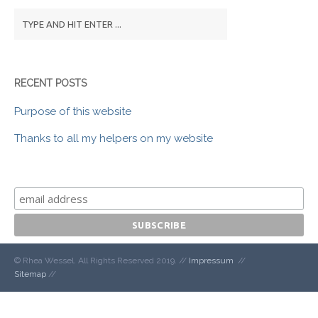
RECENT POSTS
Purpose of this website
Thanks to all my helpers on my website
© Rhea Wessel. All Rights Reserved 2019. //
Impressum
//
Sitemap
//