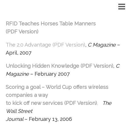
RFID Teaches Horses Table Manners
(PDF Version)
The 2.0 Advantage (PDF Version)
,
C Magazine
–
April, 2007
Unlocking Hidden Knowledge (PDF Version)
,
C
Magazine
– February 2007
Scoring a goal – World Cup offers wireless
companies a way
to kick off new services (PDF Version)
,
The
Wall Street
Journal
– February 13, 2006