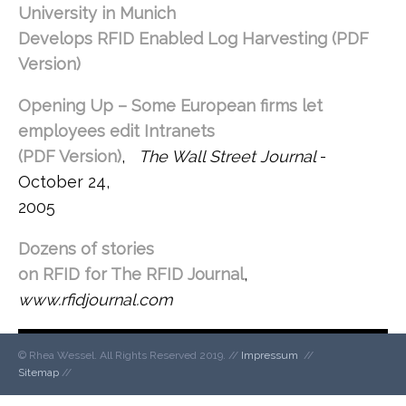
University in Munich
Develops RFID Enabled Log Harvesting (PDF
Version)
, RFID Journal – December 2006
Opening Up – Some European firms let
employees edit Intranets
(PDF Version)
,
The Wall Street Journal
-
October 24,
2005
Dozens of stories
on RFID for The RFID Journal
,
www.rfidjournal.com
© Rhea Wessel. All Rights Reserved 2019. //
Impressum
//
Sitemap
//