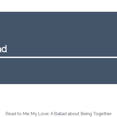
ad
Read to Me My Love: A Ballad about Being Together