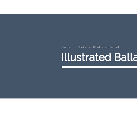
»
»
Home
Books
Illustrated Ballad
Illustrated Ball