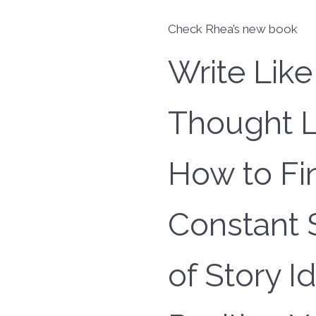
Check Rhea’s new book
Write Like
Thought L
How to Fi
Constant 
of Story I