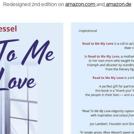
Redesigned 2nd edition on
amazon.com
and
amazon.de