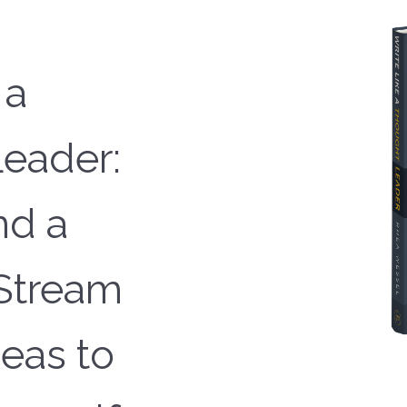
 a
eader:
nd a
Stream
deas to